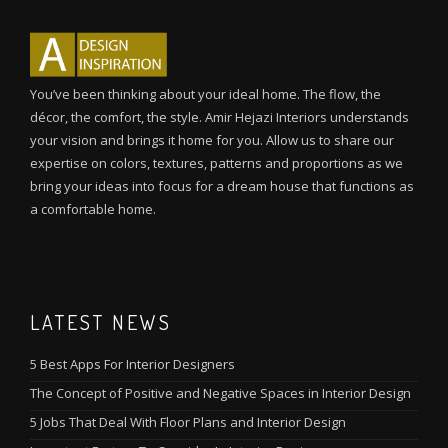
You’ve been thinking about your ideal home. The flow, the
décor, the comfort, the style. Amir Hejazi Interiors understands
your vision and brings it home for you. Allow us to share our
expertise on colors, textures, patterns and proportions as we
bring your ideas into focus for a dream house that functions as
a comfortable home.
LATEST NEWS
5 Best Apps For Interior Designers
The Concept of Positive and Negative Spaces in Interior Design
5 Jobs That Deal With Floor Plans and Interior Design