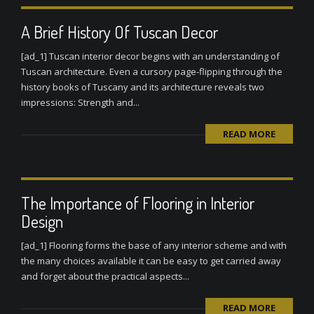
A Brief History Of Tuscan Decor
[ad_1] Tuscan interior decor begins with an understanding of
Tuscan architecture. Even a cursory page-flipping through the
history books of Tuscany and its architecture reveals two
impressions: Strength and...
READ MORE
The Importance of Flooring in Interior
Design
[ad_1] Flooring forms the base of any interior scheme and with
the many choices available it can be easy to get carried away
and forget about the practical aspects...
READ MORE