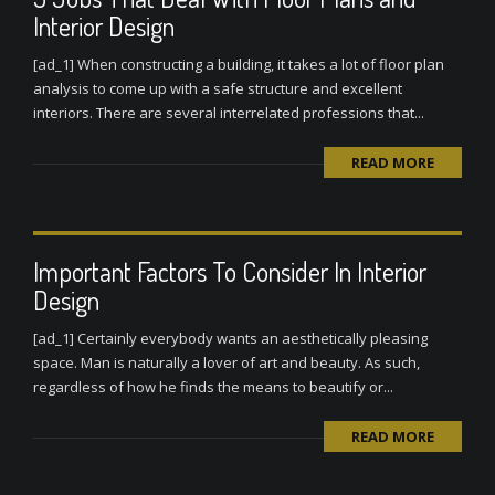
Interior Design
[ad_1] When constructing a building, it takes a lot of floor plan
analysis to come up with a safe structure and excellent
interiors. There are several interrelated professions that...
READ MORE
Important Factors To Consider In Interior
Design
[ad_1] Certainly everybody wants an aesthetically pleasing
space. Man is naturally a lover of art and beauty. As such,
regardless of how he finds the means to beautify or...
READ MORE