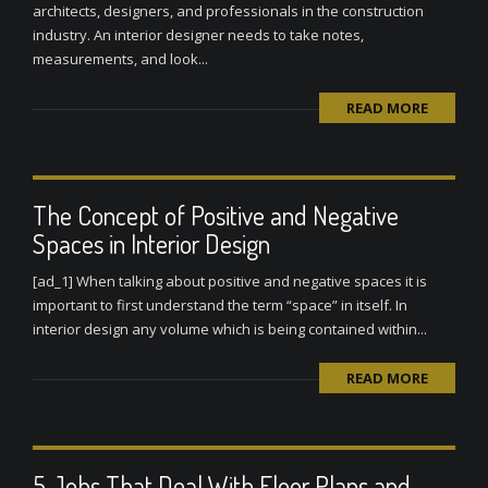
architects, designers, and professionals in the construction
industry. An interior designer needs to take notes,
measurements, and look...
READ MORE
The Concept of Positive and Negative
Spaces in Interior Design
[ad_1] When talking about positive and negative spaces it is
important to first understand the term “space” in itself. In
interior design any volume which is being contained within...
READ MORE
5 Jobs That Deal With Floor Plans and