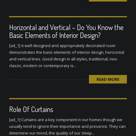
Horizontal and Vertical – Do You Know the
Basic Elements of Interior Design?
[ad_1] A well-designed and appropriately decorated room
demonstrates the basic elements of interior design, horizontal
and vertical lines. Good design in all styles, traditional, neo-
classic, modern or contemporary is...
READ MORE
Role Of Curtains
[ad_1] Curtains are a key component in our homes though we
usually tend to ignore their importance and presence. They can
determine our mood, the quality of our sleep...