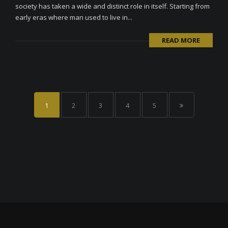
society has taken a wide and distinct role in itself. Starting from
early eras where man used to live in...
READ MORE
1
2
3
4
5