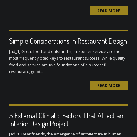
READ MORE
Simple Considerations In Restaurant Design
[ad_1] Great food and outstanding customer service are the
most frequently cited keys to restaurant success. While quality
food and service are two foundations of a successful
restaurant, good...
READ MORE
5 External Climatic Factors That Affect an
Interior Design Project
[ad_1] Dear friends, the emergence of architecture in human