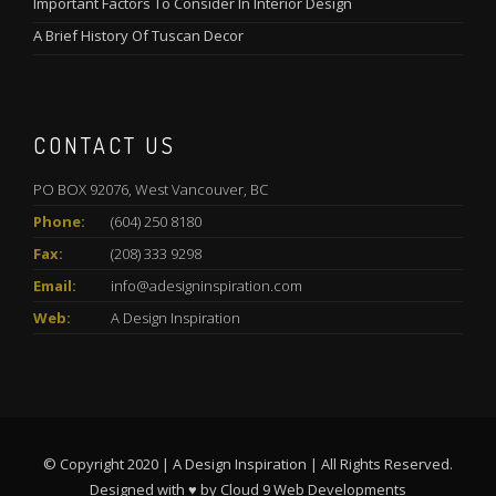
Important Factors To Consider In Interior Design
A Brief History Of Tuscan Decor
CONTACT US
PO BOX 92076, West Vancouver, BC
Phone:
(604) 250 8180
Fax:
(208) 333 9298
Email:
info@adesigninspiration.com
Web:
A Design Inspiration
© Copyright 2020 | A Design Inspiration | All Rights Reserved.
Designed with ♥ by
Cloud 9 Web Developments