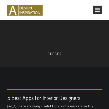
BLOGER
5 Best Apps For Interior Designers
[ad_1] There are many useful Apps on the market used by