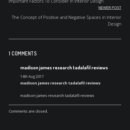
navigation
Important Factors To Consider In Interior Design
NEWER POST
The Concept of Positive and Negative Spaces in Interior
Design
1 COMMENTS
madison james research tadalafil reviews
14th Aug 2017
madison james research tadalafil reviews
madison james research tadalafil reviews
Comments are closed.