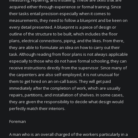
measuring, repairing, and installing. These are skills that are
acquired either through experience or formal training. Since
their tasks entail precision especially when it comes to
measurements, they need to follow a blueprint and be keen on
every detail presented. A blueprint is a piece of design or
outline of the structure to be built, which includes the floor
plans, electrical connections, piping, and the likes. From there,
they are able to formulate an idea on how to carry out their
task. Although reading from floor plans is not always applicable
especially to those who do not have formal schooling, they can
receive instructions directly from the supervisor. Since many of
the carpenters are also self-employed, it is not unusual for
them to get hired on an on-call basis. They will get paid
immediately after the completion of work, which are usually
repairs, partitions, and installation of shelves. In some cases,
they are given the responsibility to decide what design would
perfectly match their interiors.
Foreman
A man who is an overall charged of the workers particularly in a