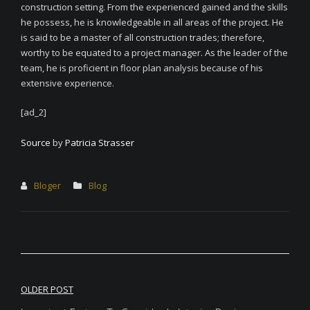
construction setting. From the experienced gained and the skills
he possess, he is knowledgeable in all areas of the project. He
is said to be a master of all construction trades; therefore,
worthy to be equated to a project manager. As the leader of the
team, he is proficient in floor plan analysis because of his
extensive experience.
[ad_2]
Source
by
Patricia Strasser
Bloger
Blog
Post
OLDER POST