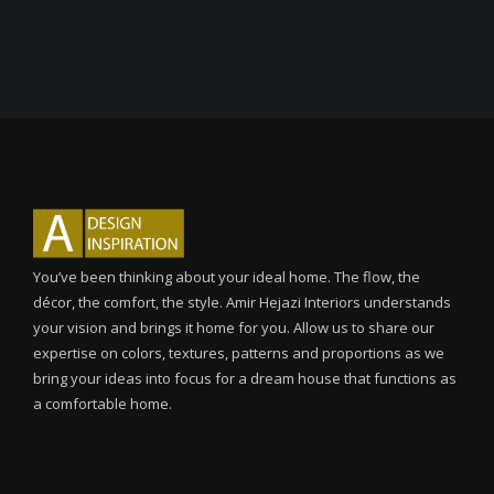
You’ve been thinking about your ideal home. The flow, the
décor, the comfort, the style. Amir Hejazi Interiors understands
your vision and brings it home for you. Allow us to share our
expertise on colors, textures, patterns and proportions as we
bring your ideas into focus for a dream house that functions as
a comfortable home.