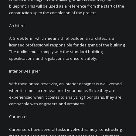
blueprint. This will be used as a reference from the start of the
construction up to the completion of the project.
Architect
A Greek term, which means chief builder; an architect is a
licensed professional responsible for designing of the building.
The outline must comply with the standard building
specifications and regulations to ensure safety.
Interior Designer
With their innate creativity, an interior designer is well-versed
when it comes to renovation of your home. Since they are
experienced when it comes to analyzing floor plans, they are
compatible with engineers and architects.
Carpenter
Carpenters have several tasks involved namely: constructing,