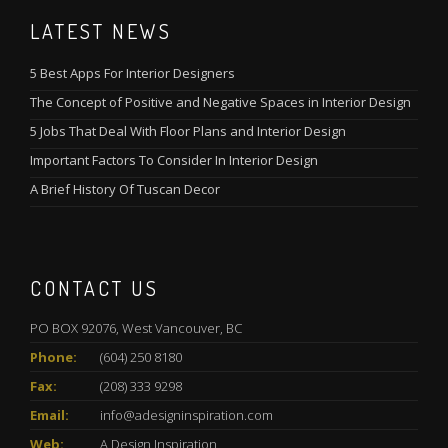
LATEST NEWS
5 Best Apps For Interior Designers
The Concept of Positive and Negative Spaces in Interior Design
5 Jobs That Deal With Floor Plans and Interior Design
Important Factors To Consider In Interior Design
A Brief History Of Tuscan Decor
CONTACT US
PO BOX 92076, West Vancouver, BC
Phone:
(604) 250 8180
Fax:
(208) 333 9298
Email:
info@adesigninspiration.com
Web:
A Design Inspiration