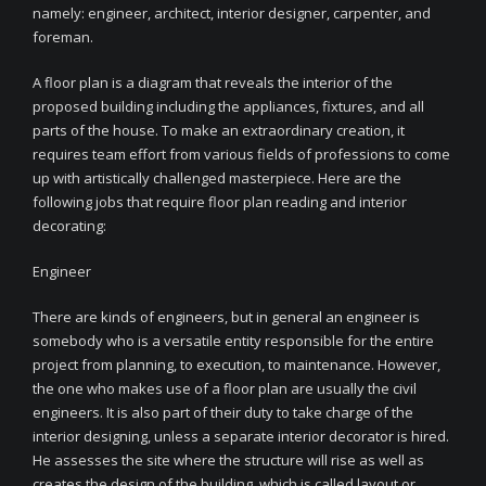
namely: engineer, architect, interior designer, carpenter, and
foreman.
A floor plan is a diagram that reveals the interior of the
proposed building including the appliances, fixtures, and all
parts of the house. To make an extraordinary creation, it
requires team effort from various fields of professions to come
up with artistically challenged masterpiece. Here are the
following jobs that require floor plan reading and interior
decorating:
Engineer
There are kinds of engineers, but in general an engineer is
somebody who is a versatile entity responsible for the entire
project from planning, to execution, to maintenance. However,
the one who makes use of a floor plan are usually the civil
engineers. It is also part of their duty to take charge of the
interior designing, unless a separate interior decorator is hired.
He assesses the site where the structure will rise as well as
creates the design of the building, which is called layout or