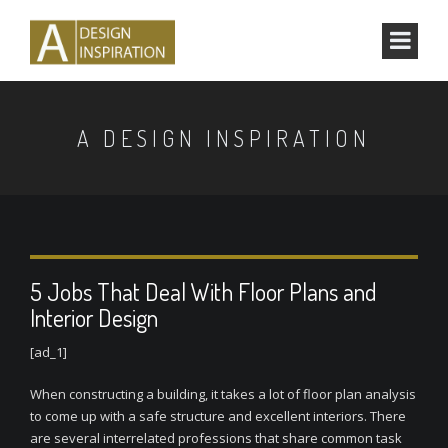
A DESIGN INSPIRATION
5 Jobs That Deal With Floor Plans and
Interior Design
[ad_1]
When constructing a building, it takes a lot of floor plan analysis
to come up with a safe structure and excellent interiors. There
are several interrelated professions that share common task