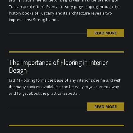
[ad_1] Tuscan interior decor begins with an understanding of
Tuscan architecture. Even a cursory page-flipping through the
history books of Tuscany and its architecture reveals two
impressions: Strength and...
READ MORE
The Importance of Flooring in Interior
Design
[ad_1] Flooring forms the base of any interior scheme and with
the many choices available it can be easy to get carried away
and forget about the practical aspects...
READ MORE