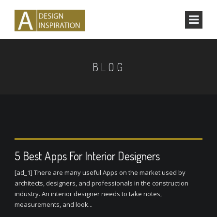
BLOG
5 Best Apps For Interior Designers
[ad_1] There are many useful Apps on the market used by
architects, designers, and professionals in the construction
industry. An interior designer needs to take notes,
measurements, and look...