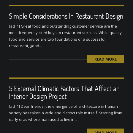
Simple Considerations In Restaurant Design
[ad_1] Great food and outstanding customer service are the
most frequently cited keys to restaurant success. While quality
food and service are two foundations of a successful
restaurant, good...
READ MORE
5 External Climatic Factors That Affect an
Interior Design Project
[ad_1] Dear friends, the emergence of architecture in human
society has taken a wide and distinct role in itself. Starting from
early eras where man used to live in...
READ MORE