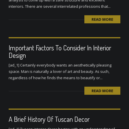
analysis to come up with a safe structure and excellent
interiors. There are several interrelated professions that...
READ MORE
Important Factors To Consider In Interior
Design
[ad_1] Certainly everybody wants an aesthetically pleasing
space. Man is naturally a lover of art and beauty. As such,
regardless of how he finds the means to beautify or...
READ MORE
A Brief History Of Tuscan Decor