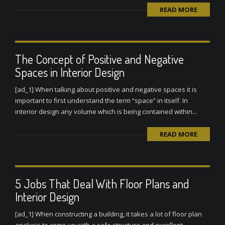
READ MORE
The Concept of Positive and Negative
Spaces in Interior Design
[ad_1] When talking about positive and negative spaces it is
important to first understand the term “space” in itself. In
interior design any volume which is being contained within...
READ MORE
5 Jobs That Deal With Floor Plans and
Interior Design
[ad_1] When constructing a building, it takes a lot of floor plan