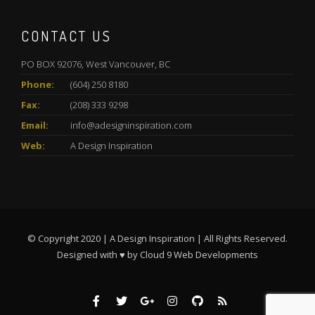
CONTACT US
PO BOX 92076, West Vancouver, BC
Phone:
(604) 250 8180
Fax:
(208) 333 9298
Email:
info@adesigninspiration.com
Web:
A Design Inspiration
© Copyright 2020 | A Design Inspiration | All Rights Reserved.
Designed with ♥ by
Cloud 9 Web Developments