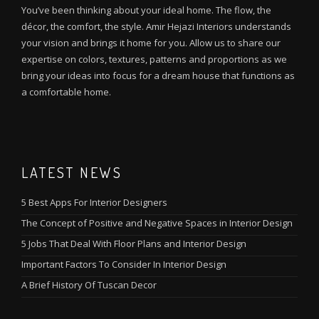
You’ve been thinking about your ideal home. The flow, the
décor, the comfort, the style. Amir Hejazi Interiors understands
your vision and brings it home for you. Allow us to share our
expertise on colors, textures, patterns and proportions as we
bring your ideas into focus for a dream house that functions as
a comfortable home.
LATEST NEWS
5 Best Apps For Interior Designers
The Concept of Positive and Negative Spaces in Interior Design
5 Jobs That Deal With Floor Plans and Interior Design
Important Factors To Consider In Interior Design
A Brief History Of Tuscan Decor