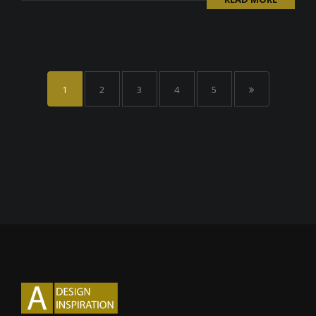
1
2
3
4
5