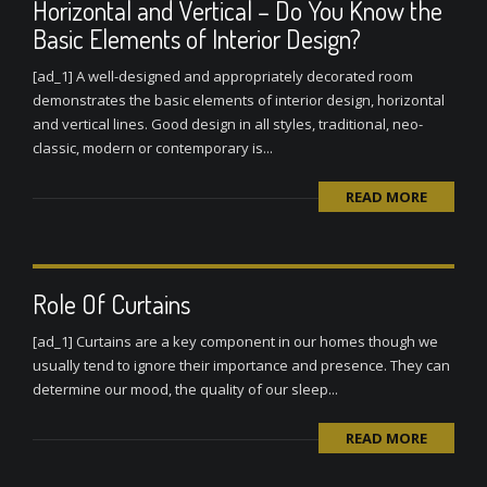
Horizontal and Vertical – Do You Know the
Basic Elements of Interior Design?
[ad_1] A well-designed and appropriately decorated room
demonstrates the basic elements of interior design, horizontal
and vertical lines. Good design in all styles, traditional, neo-
classic, modern or contemporary is...
READ MORE
Role Of Curtains
[ad_1] Curtains are a key component in our homes though we
usually tend to ignore their importance and presence. They can
determine our mood, the quality of our sleep...
READ MORE