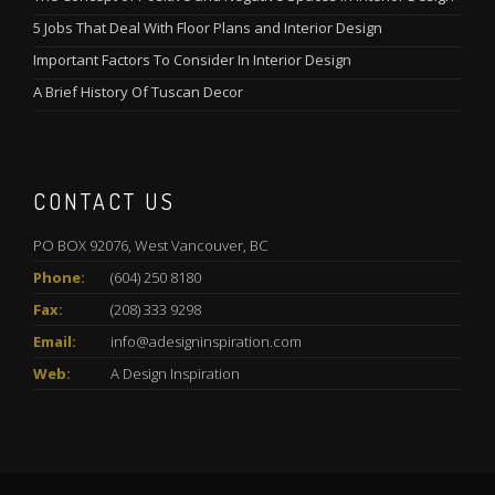
5 Jobs That Deal With Floor Plans and Interior Design
Important Factors To Consider In Interior Design
A Brief History Of Tuscan Decor
CONTACT US
PO BOX 92076, West Vancouver, BC
Phone:
(604) 250 8180
Fax:
(208) 333 9298
Email:
info@adesigninspiration.com
Web:
A Design Inspiration