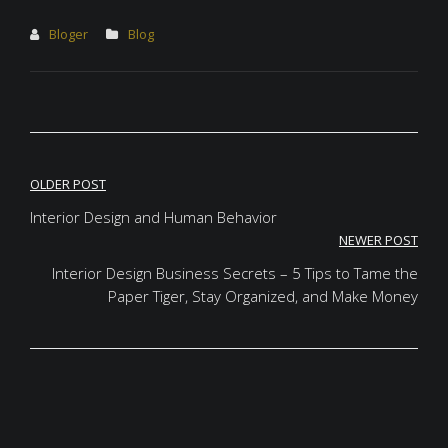
Bloger
Blog
Post
OLDER POST
navigation
Interior Design and Human Behavior
NEWER POST
Interior Design Business Secrets – 5 Tips to Tame the
Paper Tiger, Stay Organized, and Make Money