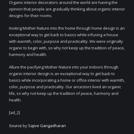
Organic interior decorators around the world are having the
opinion that people are gradually thinking about organic interior
designs for their rooms.
Inviting Mother Nature into the home through home design is an
exceptional way to get back to basics while infusing a house
with warmth, color, purpose and practicality. We were originally
organic to begin with, so why not keep up the tradition of peace,
harmony and health.
Allure the pacifying Mother Nature into your indoors through
organic interior design is an exceptional way to get back to
basics while incorporating a home or office interior with warmth,
color, purpose and practicality. Our ancestors lived an organic
life, so why not keep up the tradition of peace, harmony and
health.
[ad_2]
Source
by
Sajive Gangadharan