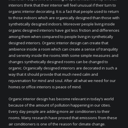
interiors think that their interior will feel unusual if their turn to
organic interior decorating. It is a fact that people used to return
to those indoors which are organically designed than those with
synthetically designed indoors. Moreover people living inside
organic designed interiors have got less friction and differences
among them when compared to people living in synthetically
designed interiors. Organic interior design can create that
ambience inside a room which can create a sense of tranquility
and serenity inside the rooms.With some simple measures and
changes synthetically designed rooms can be changed to
organic. Organically designed interiors are decorated in such a
way that it should provide that much need calm and
rejuvenation for mind and soul. After all what we need for our
homes or office interiors is peace of mind.
Organic interior design has become relevant in today’s world
because of the amount of pollution happening in our cities.
Every day people are adding more air conditioners to their
rooms. Many research have proved that emissions from these
air conditioners is one of the reason for climate change.