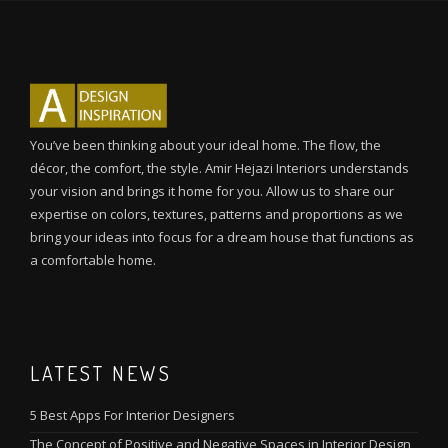
You’ve been thinking about your ideal home. The flow, the
décor, the comfort, the style. Amir Hejazi Interiors understands
your vision and brings it home for you. Allow us to share our
expertise on colors, textures, patterns and proportions as we
bring your ideas into focus for a dream house that functions as
a comfortable home.
LATEST NEWS
5 Best Apps For Interior Designers
The Concept of Positive and Negative Spaces in Interior Design