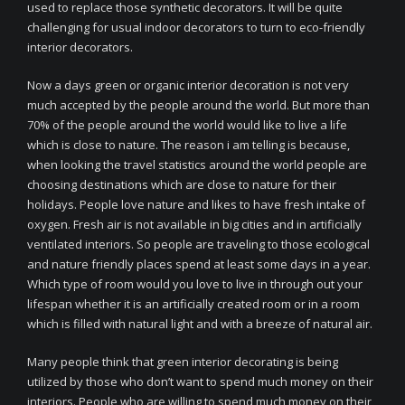
used to replace those synthetic decorators. It will be quite
challenging for usual indoor decorators to turn to eco-friendly
interior decorators.
Now a days green or organic interior decoration is not very
much accepted by the people around the world. But more than
70% of the people around the world would like to live a life
which is close to nature. The reason i am telling is because,
when looking the travel statistics around the world people are
choosing destinations which are close to nature for their
holidays. People love nature and likes to have fresh intake of
oxygen. Fresh air is not available in big cities and in artificially
ventilated interiors. So people are traveling to those ecological
and nature friendly places spend at least some days in a year.
Which type of room would you love to live in through out your
lifespan whether it is an artificially created room or in a room
which is filled with natural light and with a breeze of natural air.
Many people think that green interior decorating is being
utilized by those who don’t want to spend much money on their
interiors. People who are willing to spend much money on their