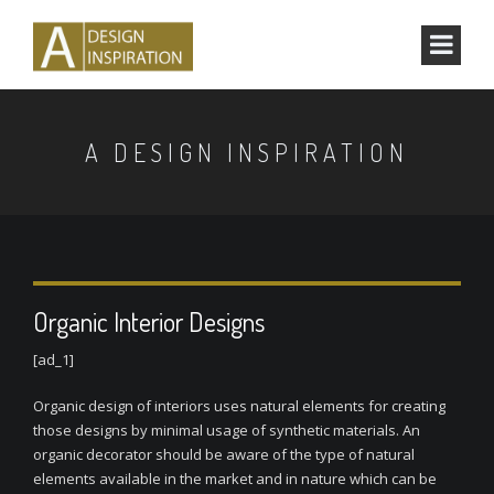
A DESIGN INSPIRATION
Organic Interior Designs
[ad_1]
Organic design of interiors uses natural elements for creating
those designs by minimal usage of synthetic materials. An
organic decorator should be aware of the type of natural
elements available in the market and in nature which can be